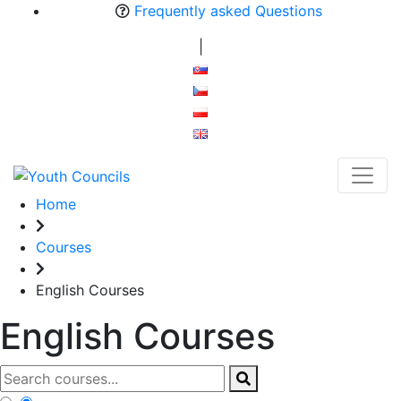
Frequently asked Questions
|
Home
Courses
English Courses
English Courses