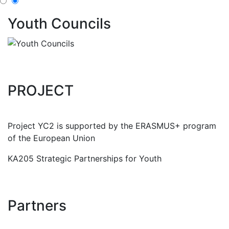
Youth Councils
PROJECT
Project YC2 is supported by the ERASMUS+ program
of the European Union
KA205 Strategic Partnerships for Youth
Partners